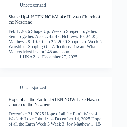
Uncategorized
Shape Up-LISTEN NOW-Lake Havasu Church of
the Nazarene
Feb 1, 2026 Shape Up: Week 6 Shaped Together.
Sent Together. Acts 2: 42-47; Hebrews 10: 24-25;
Matthew 28: 19-20 Jan 25, 2026 Shape Up: Week 5
Worship – Shaping Our Affections Toward What
Matters Most Psalm 145 and John…
LHNAZ
December 27, 2025
Uncategorized
Hope of all the Earth-LISTEN NOW-Lake Havasu
Church of the Nazarene
December 21, 2025 Hope of all the Earth Week 4
Week 4: Love John 1: 14 December 14, 2025 Hope
of all the Earth Week 3 Week 3: Joy Matthew 1: 18-