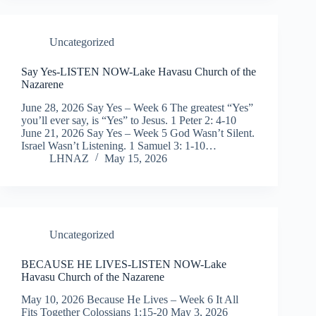
Uncategorized
Say Yes-LISTEN NOW-Lake Havasu Church of the
Nazarene
June 28, 2026 Say Yes – Week 6 The greatest “Yes”
you’ll ever say, is “Yes” to Jesus. 1 Peter 2: 4-10
June 21, 2026 Say Yes – Week 5 God Wasn’t Silent.
Israel Wasn’t Listening. 1 Samuel 3: 1-10…
LHNAZ
May 15, 2026
Uncategorized
BECAUSE HE LIVES-LISTEN NOW-Lake
Havasu Church of the Nazarene
May 10, 2026 Because He Lives – Week 6 It All
Fits Together Colossians 1:15-20 May 3, 2026