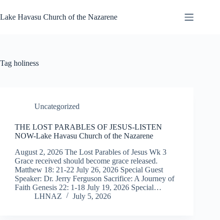
Skip
to
Lake Havasu Church of the Nazarene
content
Tag
holiness
Uncategorized
THE LOST PARABLES OF JESUS-LISTEN
NOW-Lake Havasu Church of the Nazarene
August 2, 2026 The Lost Parables of Jesus Wk 3
Grace received should become grace released.
Matthew 18: 21-22 July 26, 2026 Special Guest
Speaker: Dr. Jerry Ferguson Sacrifice: A Journey of
Faith Genesis 22: 1-18 July 19, 2026 Special…
LHNAZ
July 5, 2026