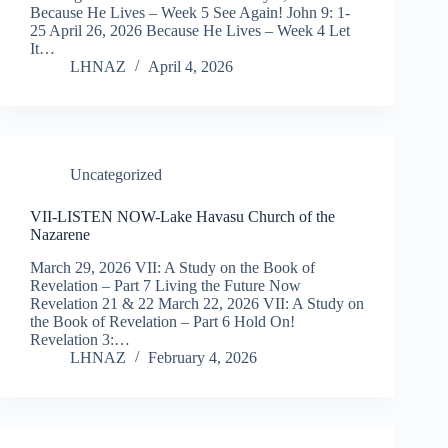
Because He Lives – Week 5 See Again! John 9: 1-
25 April 26, 2026 Because He Lives – Week 4 Let
It…
LHNAZ
April 4, 2026
Uncategorized
VII-LISTEN NOW-Lake Havasu Church of the
Nazarene
March 29, 2026 VII: A Study on the Book of
Revelation – Part 7 Living the Future Now
Revelation 21 & 22 March 22, 2026 VII: A Study on
the Book of Revelation – Part 6 Hold On!
Revelation 3:…
LHNAZ
February 4, 2026