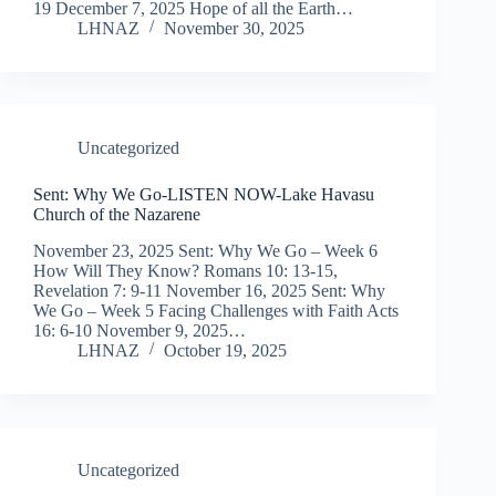
19 December 7, 2025 Hope of all the Earth…
LHNAZ
November 30, 2025
Uncategorized
Sent: Why We Go-LISTEN NOW-Lake Havasu
Church of the Nazarene
November 23, 2025 Sent: Why We Go – Week 6
How Will They Know? Romans 10: 13-15,
Revelation 7: 9-11 November 16, 2025 Sent: Why
We Go – Week 5 Facing Challenges with Faith Acts
16: 6-10 November 9, 2025…
LHNAZ
October 19, 2025
Uncategorized