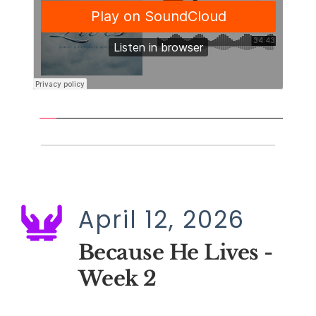
April 12, 2026
Because He Lives - 
Week 2