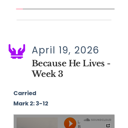
April 19, 2026
Because He Lives - 
Week 3
Carried
Mark 2: 3-12 