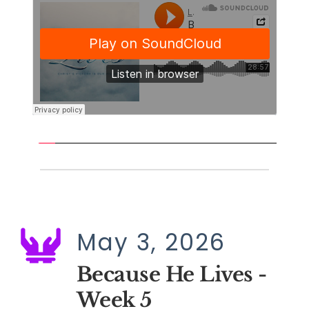
May 3, 2026
Because He Lives - 
Week 5