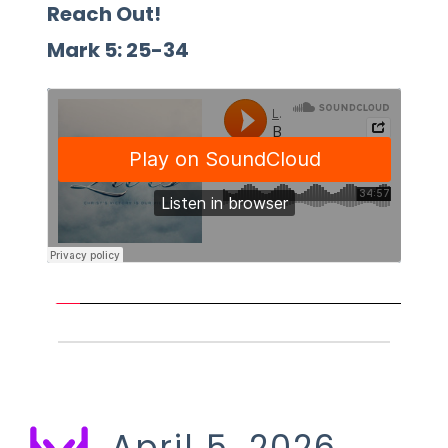
Reach Out!
Mark 5: 25-34 
April 5, 2026