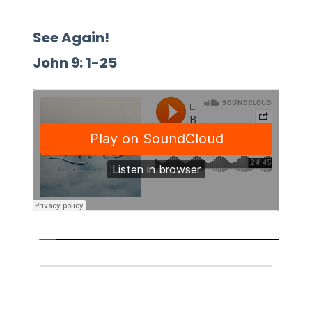
See Again!
John 9: 1-25 