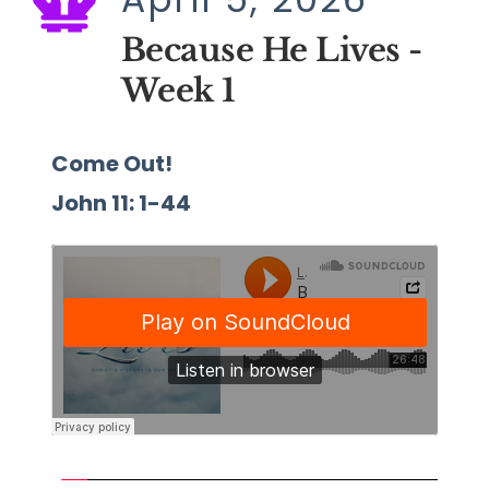
Because He Lives - 
Week 1
Come Out!
John 11: 1-44 