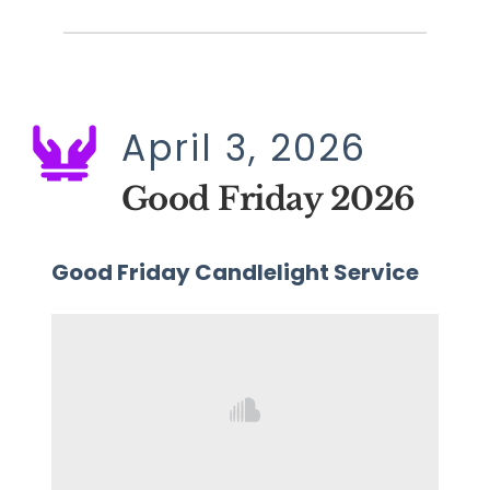
April 3, 2026
Good Friday 2026
Good Friday Candlelight Service 