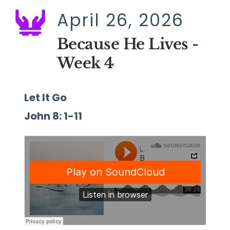
April 26, 2026
Because He Lives - 
Week 4
Let It Go
John 8: 1-11 