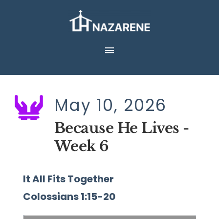
Skip
to
content
May 10, 2026
Because He Lives - 
Week 6
It All Fits Together
Colossians 1:15-20 